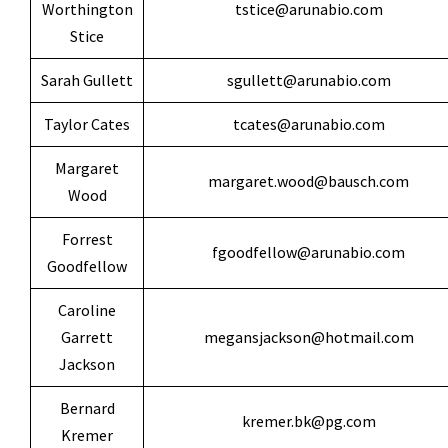
Worthington
tstice@arunabio.com
Stice
Sarah Gullett
sgullett@arunabio.com
Taylor Cates
tcates@arunabio.com
Margaret
margaret.wood@bausch.com
Wood
Forrest
fgoodfellow@arunabio.com
Goodfellow
Caroline
Garrett
megansjackson@hotmail.com
Jackson
Bernard
kremer.bk@pg.com
Kremer