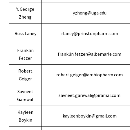
Y. George
yzheng@uga.edu
Zheng
Russ Laney
rlaney@prinstonpharm.com
Franklin
franklin.fetzer@albemarle.com
Fetzer
Robert
robert.geiger@ambiopharm.com
Geiger
Savneet
savneet.garewal@piramal.com
Garewal
Kayleen
kayleenboykin@gmail.com
Boykin