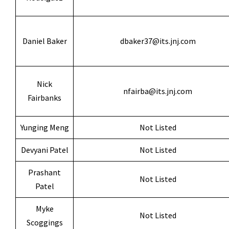
Daniel Baker
dbaker37@its.jnj.com
Nick
nfairba@its.jnj.com
Fairbanks
Yunging Meng
Not Listed
Devyani Patel
Not Listed
Prashant
Not Listed
Patel
Myke
Not Listed
Scoggings