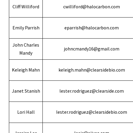
Cliff Williford
cwilliford@halocarbon.com
Emily Parrish
eparrish@halocarbon.com
John Charles
johncmandy16@gmail.com
Mandy
Keleigh Mahn
keleigh.mahn@clearsidebio.com
Janet Stanish
lester.rodriguez@clearside.com
Lori Hall
lester.rodriguez@clearsidebio.com