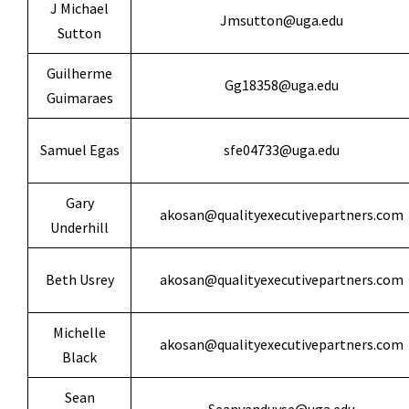
J Michael
Jmsutton@uga.edu
Sutton
Guilherme
Gg18358@uga.edu
Guimaraes
Samuel Egas
sfe04733@uga.edu
Gary
akosan@qualityexecutivepartners.com
Underhill
Beth Usrey
akosan@qualityexecutivepartners.com
Michelle
akosan@qualityexecutivepartners.com
Black
Sean