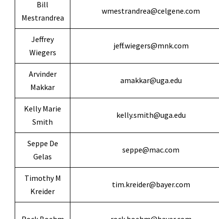
Bill
wmestrandrea@celgene.com
Mestrandrea
Jeffrey
jeff.wiegers@mnk.com
Wiegers
Arvinder
amakkar@uga.edu
Makkar
Kelly Marie
kelly.smith@uga.edu
Smith
Seppe De
seppe@mac.com
Gelas
Timothy M
tim.kreider@bayer.com
Kreider