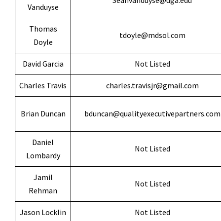
Seanvanduyse@uga.edu
Vanduyse
Thomas
tdoyle@mdsol.com
Doyle
David Garcia
Not Listed
Charles Travis
charles.travisjr@gmail.com
Brian Duncan
bduncan@qualityexecutivepartners.com
Daniel
Not Listed
Lombardy
Jamil
Not Listed
Rehman
Jason Locklin
Not Listed