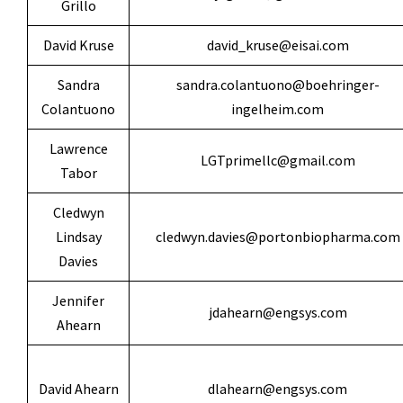
Grillo
David Kruse
david_kruse@eisai.com
Sandra
sandra.colantuono@boehringer-
Colantuono
ingelheim.com
Lawrence
LGTprimellc@gmail.com
Tabor
Cledwyn
Lindsay
cledwyn.davies@portonbiopharma.com
Davies
Jennifer
jdahearn@engsys.com
Ahearn
David Ahearn
dlahearn@engsys.com