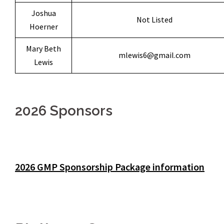
Joshua
Not Listed
Hoerner
Mary Beth
mlewis6@gmail.com
Lewis
2026 Sponsors
2026 GMP Sponsorship Package information