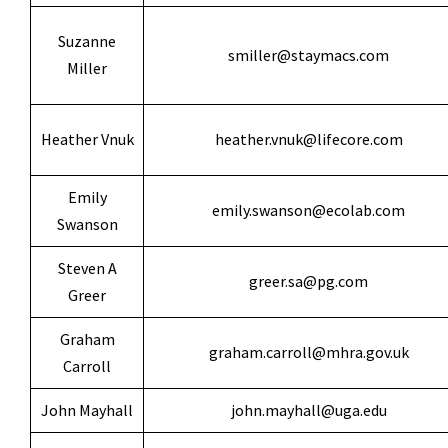
Suzanne
smiller@staymacs.com
Miller
Heather Vnuk
heather.vnuk@lifecore.com
Emily
emily.swanson@ecolab.com
Swanson
Steven A
greer.sa@pg.com
Greer
Graham
graham.carroll@mhra.gov.uk
Carroll
John Mayhall
john.mayhall@uga.edu