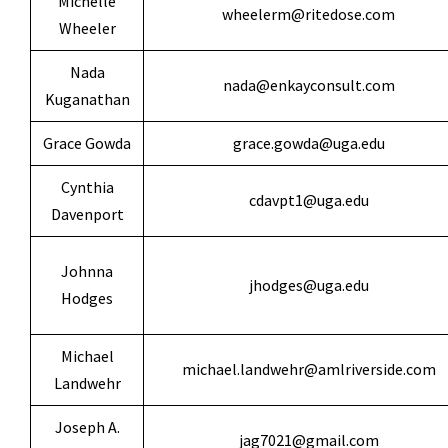
Michelle
wheelerm@ritedose.com
Wheeler
Nada
nada@enkayconsult.com
Kuganathan
Grace Gowda
grace.gowda@uga.edu
Cynthia
cdavpt1@uga.edu
Davenport
Johnna
jhodges@uga.edu
Hodges
Michael
michael.landwehr@amlriverside.com
Landwehr
Joseph A.
jag7021@gmail.com