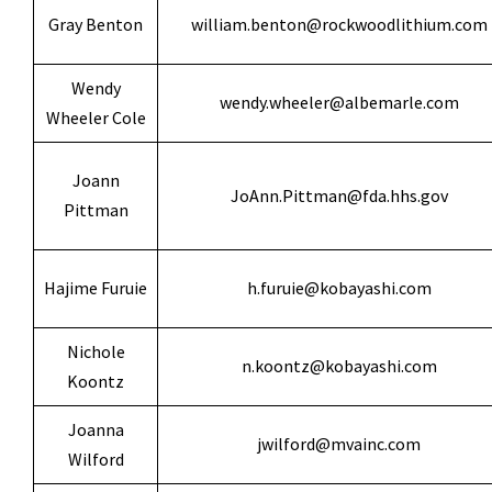
Gray Benton
william.benton@rockwoodlithium.com
Wendy
wendy.wheeler@albemarle.com
Wheeler Cole
Joann
JoAnn.Pittman@fda.hhs.gov
Pittman
Hajime Furuie
h.furuie@kobayashi.com
Nichole
n.koontz@kobayashi.com
Koontz
Joanna
jwilford@mvainc.com
Wilford