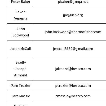
Peter Baker
pbaker@gmqa.net
Jakob
jpv@usp.org
Venema
John
john.lockwood@thermofisher.com
Lockwood
Jason McCall
jmccall5659@gmail.com
Bradly
Joseph
jalmond@bestco.com
Almond
Pam Troxler
ptroxler@bestco.com
Tara Massie
tmassie@bestco.com