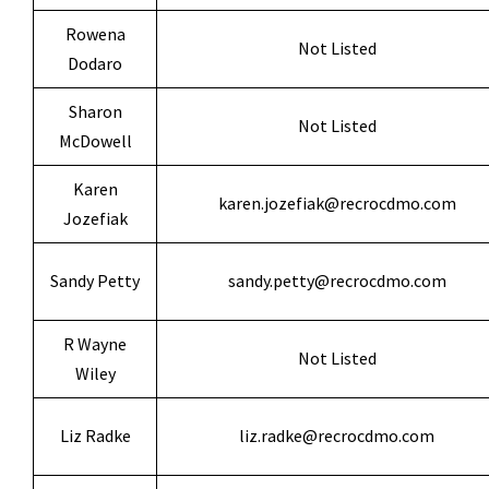
Rowena
Not Listed
Dodaro
Sharon
Not Listed
McDowell
Karen
karen.jozefiak@recrocdmo.com
Jozefiak
Sandy Petty
sandy.petty@recrocdmo.com
R Wayne
Not Listed
Wiley
Liz Radke
liz.radke@recrocdmo.com