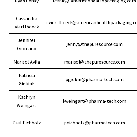
Ryan Cenky
rcenky@americanhealthpackaging.com
Cassandra
cviertlboeck@americanhealthpackaging.
Viertlboeck
Jennifer
jenny@thepuresource.com
Giordano
Marisol Avila
marisol@thepuresource.com
Patricia
pgiebin@pharma-tech.com
Giebink
Kathryn
kweingart@pharma-tech.com
Weingart
Paul Eichholz
peichholz@pharmatech.com