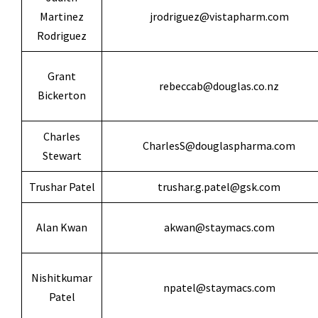
Martinez
jrodriguez@vistapharm.com
Rodriguez
Grant
rebeccab@douglas.co.nz
Bickerton
Charles
CharlesS@douglaspharma.com
Stewart
Trushar Patel
trushar.g.patel@gsk.com
Alan Kwan
akwan@staymacs.com
Nishitkumar
npatel@staymacs.com
Patel