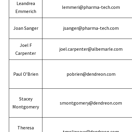
Leandrea
lemmeri@pharma-tech.com
Emmerich
Joan Sanger
jsanger@pharma-tech.com
Joel F
joel.carpenter@albemarle.com
Carpenter
Paul O’Brien
pobrien@dendreon.com
Stacey
smontgomery@dendreon.com
Montgomery
Theresa
tmolineaux@dendreon.com