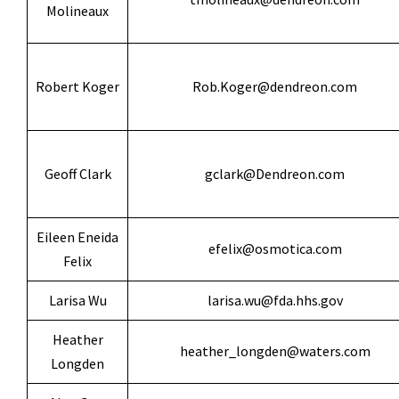
Molineaux
Robert Koger
Rob.Koger@dendreon.com
Geoff Clark
gclark@Dendreon.com
Eileen Eneida
efelix@osmotica.com
Felix
Larisa Wu
larisa.wu@fda.hhs.gov
Heather
heather_longden@waters.com
Longden