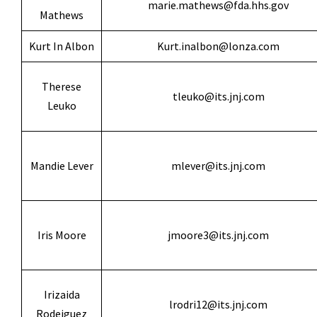
marie.mathews@fda.hhs.gov
Mathews
Kurt In Albon
Kurt.inalbon@lonza.com
Therese
tleuko@its.jnj.com
Leuko
Mandie Lever
mlever@its.jnj.com
Iris Moore
jmoore3@its.jnj.com
Irizaida
lrodri12@its.jnj.com
Rodeiguez