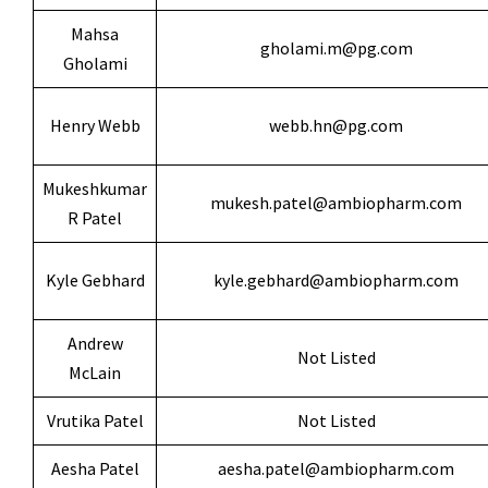
Mahsa
gholami.m@pg.com
Gholami
Henry Webb
webb.hn@pg.com
Mukeshkumar
mukesh.patel@ambiopharm.com
R Patel
Kyle Gebhard
kyle.gebhard@ambiopharm.com
Andrew
Not Listed
McLain
Vrutika Patel
Not Listed
Aesha Patel
aesha.patel@ambiopharm.com