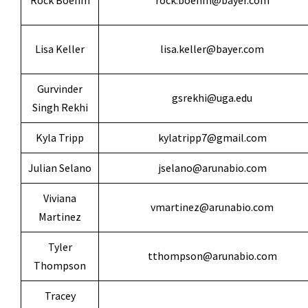
Rock Boehm
rock.boehm@bayer.com
Lisa Keller
lisa.keller@bayer.com
Gurvinder
gsrekhi@uga.edu
Singh Rekhi
Kyla Tripp
kylatripp7@gmail.com
Julian Selano
jselano@arunabio.com
Viviana
vmartinez@arunabio.com
Martinez
Tyler
tthompson@arunabio.com
Thompson
Tracey