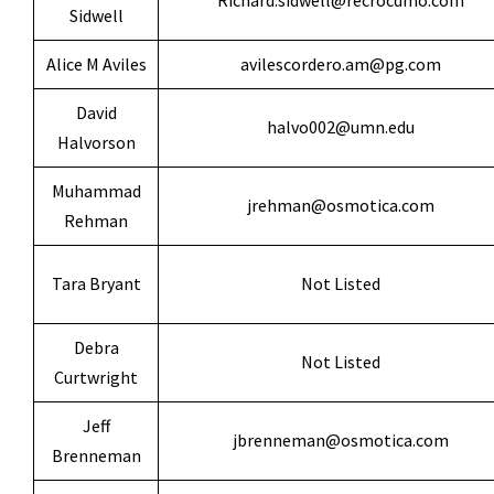
Richard.sidwell@recrocdmo.com
Sidwell
Alice M Aviles
avilescordero.am@pg.com
David
halvo002@umn.edu
Halvorson
Muhammad
jrehman@osmotica.com
Rehman
Tara Bryant
Not Listed
Debra
Not Listed
Curtwright
Jeff
jbrenneman@osmotica.com
Brenneman