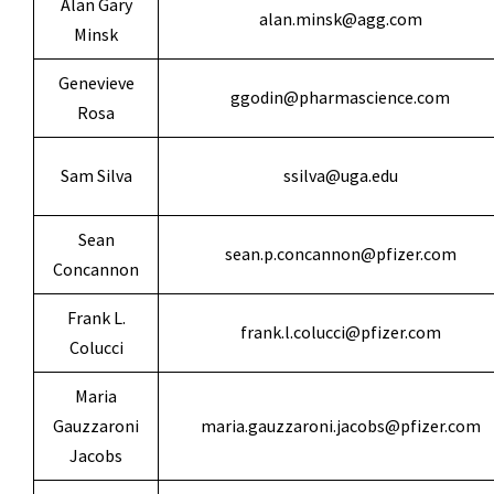
Alan Gary
alan.minsk@agg.com
Minsk
Genevieve
ggodin@pharmascience.com
Rosa
Sam Silva
ssilva@uga.edu
Sean
sean.p.concannon@pfizer.com
Concannon
Frank L.
frank.l.colucci@pfizer.com
Colucci
Maria
Gauzzaroni
maria.gauzzaroni.jacobs@pfizer.com
Jacobs