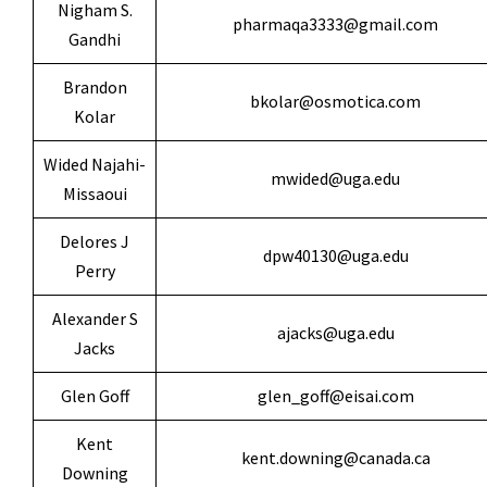
Nigham S.
pharmaqa3333@gmail.com
Gandhi
Brandon
bkolar@osmotica.com
Kolar
Wided Najahi-
mwided@uga.edu
Missaoui
Delores J
dpw40130@uga.edu
Perry
Alexander S
ajacks@uga.edu
Jacks
Glen Goff
glen_goff@eisai.com
Kent
kent.downing@canada.ca
Downing