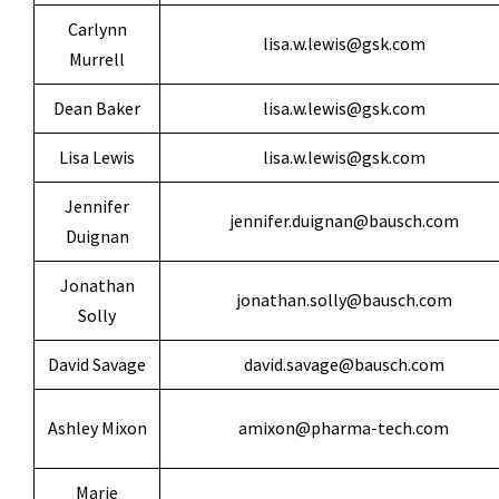
Carlynn
lisa.w.lewis@gsk.com
Murrell
Dean Baker
lisa.w.lewis@gsk.com
Lisa Lewis
lisa.w.lewis@gsk.com
Jennifer
jennifer.duignan@bausch.com
Duignan
Jonathan
jonathan.solly@bausch.com
Solly
David Savage
david.savage@bausch.com
Ashley Mixon
amixon@pharma-tech.com
Marie