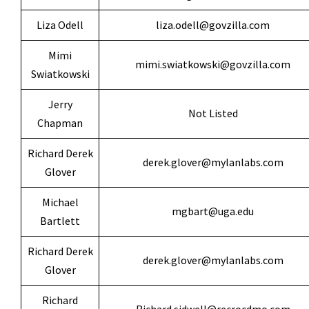
Liza Odell
liza.odell@govzilla.com
Mimi
mimi.swiatkowski@govzilla.com
Swiatkowski
Jerry
Not Listed
Chapman
Richard Derek
derek.glover@mylanlabs.com
Glover
Michael
mgbart@uga.edu
Bartlett
Richard Derek
derek.glover@mylanlabs.com
Glover
Richard