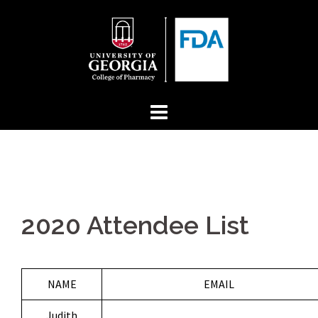
Skip
to
content
2020 Attendee List
NAME
EMAIL
Judith