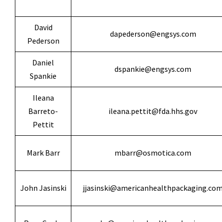
David
dapederson@engsys.com
Pederson
Daniel
dspankie@engsys.com
Spankie
Ileana
Barreto-
ileana.pettit@fda.hhs.gov
Pettit
Mark Barr
mbarr@osmotica.com
John Jasinski
jjasinski@americanhealthpackaging.co