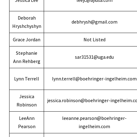
Jessica Lee
leejc@ajiusa.com
Deborah
debhrysh@gmail.com
Hryshchyshyn
Grace Jordan
Not Listed
Stephanie
sar31531@uga.edu
Ann Rehberg
Lynn Terrell
lynn.terrell@boehringer-ingelheim.com
Jessica
jessica.robinson@boehringer-ingelheim.
Robinson
LeeAnn
leeanne.pearson@boehringer-
Pearson
ingelheim.com