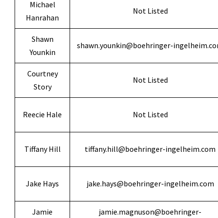
Michael
Not Listed
Hanrahan
Shawn
shawn.younkin@boehringer-ingelheim.c
Younkin
Courtney
Not Listed
Story
Reecie Hale
Not Listed
Tiffany Hill
tiffany.hill@boehringer-ingelheim.com
Jake Hays
jake.hays@boehringer-ingelheim.com
Jamie
jamie.magnuson@boehringer-