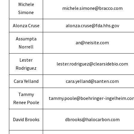
Michele
michele.simone@bracco.com
Simone
Alonza Cruse
alonza.cruse@fda.hhs.gov
Assumpta
an@neisite.com
Norrell
Lester
lester.rodriguez@clearsidebio.com
Rodriguez
Cara Yelland
cara.yelland@santen.com
Tammy
tammy.poole@boehringer-ingelheim.co
Renee Poole
David Brooks
dbrooks@halocarbon.com