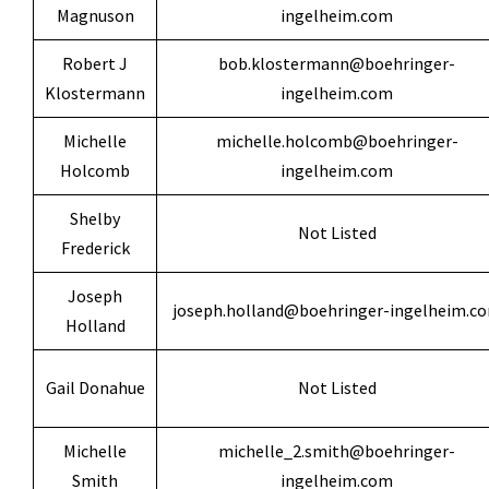
Magnuson
ingelheim.com
Robert J
bob.klostermann@boehringer-
Klostermann
ingelheim.com
Michelle
michelle.holcomb@boehringer-
Holcomb
ingelheim.com
Shelby
Not Listed
Frederick
Joseph
joseph.holland@boehringer-ingelheim.c
Holland
Gail Donahue
Not Listed
Michelle
michelle_2.smith@boehringer-
Smith
ingelheim.com